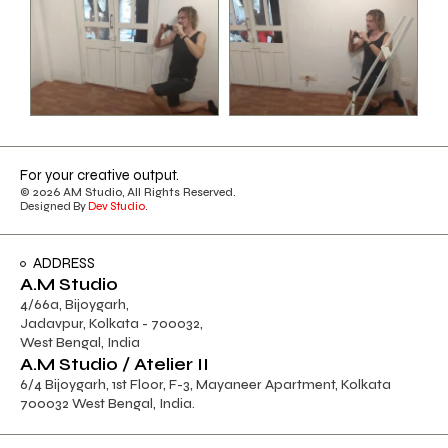
For your creative output.
© 2026 AM Studio, All Rights Reserved.
Designed By
Dev Studio
.
ADDRESS
A.M Studio
4/66a, Bijoygarh,
Jadavpur, Kolkata - 700032,
West Bengal, India
A.M Studio / Atelier II
6/4 Bijoygarh, 1st Floor, F-3, Mayaneer Apartment, Kolkata
700032 West Bengal, India.