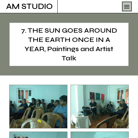
Skip
Men
AM STUDIO
to
content
7. THE SUN GOES AROUND
THE EARTH ONCE IN A
YEAR, Paintings and Artist
Talk