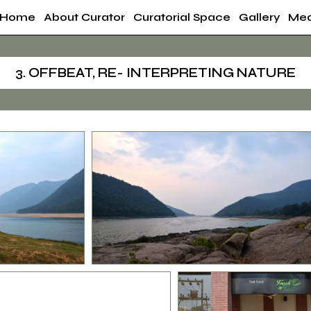
Home
About Curator
Curatorial Space
Gallery
Med
3. OFFBEAT, RE- INTERPRETING NATURE