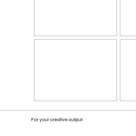
For your creative output.