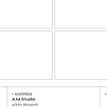
ADDRESS
A.M Studio
4/66a, Bijoygarh,