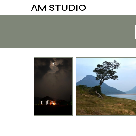
Skip
AM STUDIO
to
content