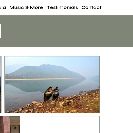
ia
Music & More
Testimonials
Contact