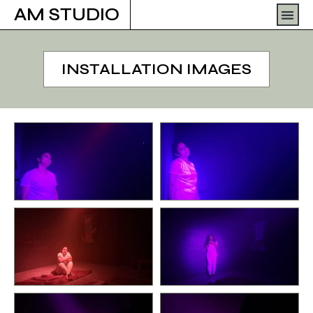
Skip
Men
AM STUDIO
to
content
INSTALLATION IMAGES