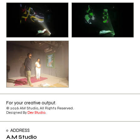
For your creative output.
© 2026 AM Studio, All Rights Reserved.
Designed By
Dev Studio
.
ADDRESS
A.M Studio