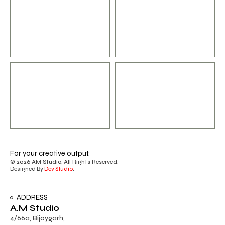
For your creative output.
© 2026 AM Studio, All Rights Reserved.
Designed By
Dev Studio
.
ADDRESS
A.M Studio
4/66a, Bijoygarh,