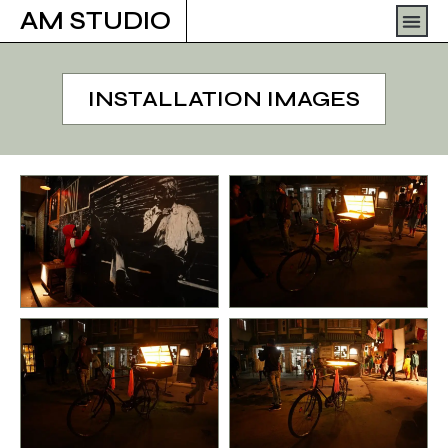
Skip
Men
AM STUDIO
to
content
INSTALLATION IMAGES