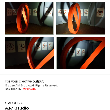
For your creative output.
© 2026 AM Studio, All Rights Reserved.
Designed By
Dev Studio
.
ADDRESS
A.M Studio