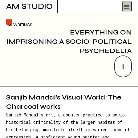
Skip
Men
AM STUDIO
to
content
WRITINGS
EVERYTHING ON
IMPRISONING A SOCIO-POLITICAL
PSYCHEDELIA
I
Sanjib Mandal’s Visual World: The
Charcoal works
Sanjib Mondal’s art, a counter-practice to socio-
historical criminality of the larger habitat of
his belonging, manifests itself in varied forms of
expression. A proficient young painter and