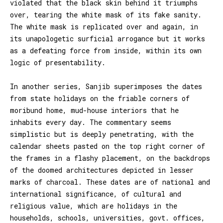
violated that the black skin behind it triumphs
over, tearing the white mask of its fake sanity.
The white mask is replicated over and again, in
its unapologetic surficial arrogance but it works
as a defeating force from inside, within its own
logic of presentability.
In another series, Sanjib superimposes the dates
from state holidays on the friable corners of
moribund home, mud-house interiors that he
inhabits every day. The commentary seems
simplistic but is deeply penetrating, with the
calendar sheets pasted on the top right corner of
the frames in a flashy placement, on the backdrops
of the doomed architectures depicted in lesser
marks of charcoal. These dates are of national and
international significance, of cultural and
religious value, which are holidays in the
households, schools, universities, govt. offices,