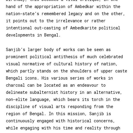
hand of the appropriation of Ambedkar within the
nation-state’s remembered legacy and on the other,
it points out to the irrelevance or rather
intentional out-casting of Ambedkarite political
developments in Bengal.
Sanjib’s larger body of works can be seen as
prominent political antithesis of much celebrated
visual normative of cultural history of nation,
which partly stands on the shoulders of upper caste
Bengali icons. His various series of works in
charcoal can be located as an endeavour to
delineate subalternist history in an alternative,
non-elite language, which bears its torch in the
discipline of visual arts responding from the
region of Bengal. In this mission, Sanjib is
continuously engaged with historical concerns,
while engaging with his time and reality through