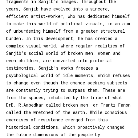
fragments in Sanjib’s images. Throughout the
years, Sanjib have evolved into a sincere,
efficient artist-worker, who has dedicated himself
to make this world of political visuals, in an aim
of unburdening himself from a greater structural
burden. In this development, he has created a
complex visual world, where regular realities of
Sanjib’s social world of broken men, women and
even children, are converted into pictorial
testimonies. Sanjib’s works freezes a
psychological world of idle moments, which refuses
to change even though the change seeking subjects
are constantly trying to surpass them. These are
from the spaces, inhabited by the tribe of what
DrB. R.Ambedkar called broken men, or Frantz Fanon
called the wretched of the earth. While conscious
exercises of resistance emerged from this
historical conditions, which proactively changed
the future dimensions of the people by