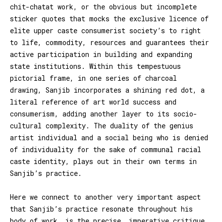
chit-chatat work, or the obvious but incomplete
sticker quotes that mocks the exclusive licence of
elite upper caste consumerist society’s to right
to life, commodity, resources and guarantees their
active participation in building and expanding
state institutions. Within this tempestuous
pictorial frame, in one series of charcoal
drawing, Sanjib incorporates a shining red dot, a
literal reference of art world success and
consumerism, adding another layer to its socio-
cultural complexity. The duality of the genius
artist individual and a social being who is denied
of individuality for the sake of communal racial
caste identity, plays out in their own terms in
Sanjib’s practice.
Here we connect to another very important aspect
that Sanjib’s practice resonate throughout his
body of work, is the precise, imperative critique