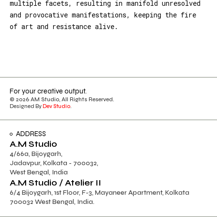
multiple facets, resulting in manifold unresolved
and provocative manifestations, keeping the fire
of art and resistance alive.
For your creative output.
© 2026 AM Studio, All Rights Reserved.
Designed By
Dev Studio
.
ADDRESS
A.M Studio
4/66a, Bijoygarh,
Jadavpur, Kolkata - 700032,
West Bengal, India
A.M Studio / Atelier II
6/4 Bijoygarh, 1st Floor, F-3, Mayaneer Apartment, Kolkata
700032 West Bengal, India.