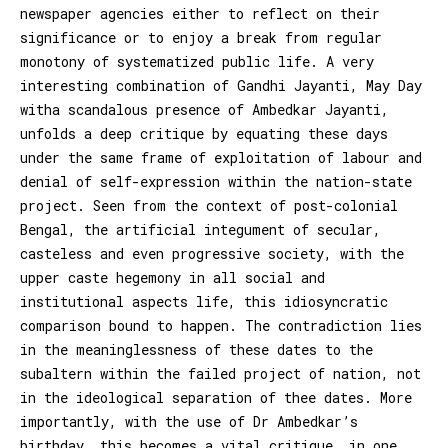
newspaper agencies either to reflect on their
significance or to enjoy a break from regular
monotony of systematized public life. A very
interesting combination of Gandhi Jayanti, May Day
witha scandalous presence of Ambedkar Jayanti,
unfolds a deep critique by equating these days
under the same frame of exploitation of labour and
denial of self-expression within the nation-state
project. Seen from the context of post-colonial
Bengal, the artificial integument of secular,
casteless and even progressive society, with the
upper caste hegemony in all social and
institutional aspects life, this idiosyncratic
comparison bound to happen. The contradiction lies
in the meaninglessness of these dates to the
subaltern within the failed project of nation, not
in the ideological separation of thee dates. More
importantly, with the use of Dr Ambedkar’s
birthday, this becomes a vital critique, in one