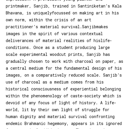
printmaker, Sanjib, trained in Santiniketan’s Kala
Bhavana, is uniquelyfocussed on making art in his
own norm, within the crisis of an art
practitioner’s material survival.Sanjibmakes
images in the spirit of various contextual
deliverances of material realities of hislife-
conditions. Once as a student producing large
scale experimental woodcut prints, Sanjib has
gradually chosen to work with charcoal on paper, as
a central medium for the fundamental design of his
images, on a comparatively reduced scale. Sanjib’s
use of charcoal as a medium comes from his
historical consciousness of experiential belonging
within the phenomenology of caste-society which is
devoid of any focus of light of history. A life-
world, lit by their own light of struggle for
human dignity and material survival confronting
endemic Brahmanic hegemony, appears in its ignored