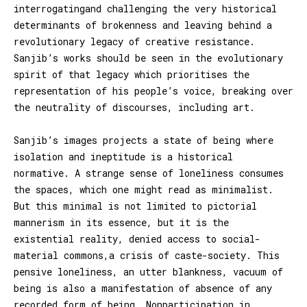
interrogatingand challenging the very historical
determinants of brokenness and leaving behind a
revolutionary legacy of creative resistance.
Sanjib’s works should be seen in the evolutionary
spirit of that legacy which prioritises the
representation of his people’s voice, breaking over
the neutrality of discourses, including art.
Sanjib’s images projects a state of being where
isolation and ineptitude is a historical
normative. A strange sense of loneliness consumes
the spaces, which one might read as minimalist.
But this minimal is not limited to pictorial
mannerism in its essence, but it is the
existential reality, denied access to social-
material commons,a crisis of caste-society. This
pensive loneliness, an utter blankness, vacuum of
being is also a manifestation of absence of any
recorded form of being. Nonparticipation in