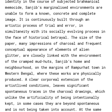
identity in the course of subjected brahmanical
memocide, Sanjib’s marginalised environments are
unable to form a known, concrete and complete
image. It is continuously built through an
artistic process of trial and error, in
simultaneity with its socially evolving process in
the face of historical betrayal. The size of the
paper, many impressions of charcoal and frequent
conceptual appearance of elements of alien
glitter, are closely linked with the environment
of the cramped mud-huts, Sanjib’s home and
neighbourhood, on the margins of Rampurhat town in
Western Bengal, where these works are physically
produced. A clear corporeal extension of the
artistlived conditions, leaves significant
spontaneous traces in the charcoal drawings, which
unlike the artificiality of being intentionally
kept, in some cases they are beyond spontaneous
and is not being taken into account. At the same