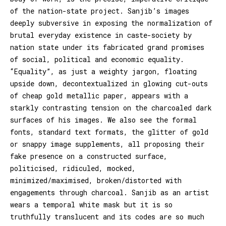
of the nation-state project. Sanjib’s images
deeply subversive in exposing the normalization of
brutal everyday existence in caste-society by
nation state under its fabricated grand promises
of social, political and economic equality.
“Equality”, as just a weighty jargon, floating
upside down, decontextualized in glowing cut-outs
of cheap gold metallic paper, appears with a
starkly contrasting tension on the charcoaled dark
surfaces of his images. We also see the formal
fonts, standard text formats, the glitter of gold
or snappy image supplements, all proposing their
fake presence on a constructed surface,
politicised, ridiculed, mocked,
minimized/maximised, broken/distorted with
engagements through charcoal. Sanjib as an artist
wears a temporal white mask but it is so
truthfully translucent and its codes are so much