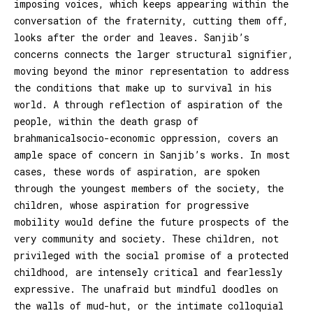
imposing voices, which keeps appearing within the
conversation of the fraternity, cutting them off,
looks after the order and leaves. Sanjib’s
concerns connects the larger structural signifier,
moving beyond the minor representation to address
the conditions that make up to survival in his
world. A through reflection of aspiration of the
people, within the death grasp of
brahmanicalsocio-economic oppression, covers an
ample space of concern in Sanjib’s works. In most
cases, these words of aspiration, are spoken
through the youngest members of the society, the
children, whose aspiration for progressive
mobility would define the future prospects of the
very community and society. These children, not
privileged with the social promise of a protected
childhood, are intensely critical and fearlessly
expressive. The unafraid but mindful doodles on
the walls of mud-hut, or the intimate colloquial