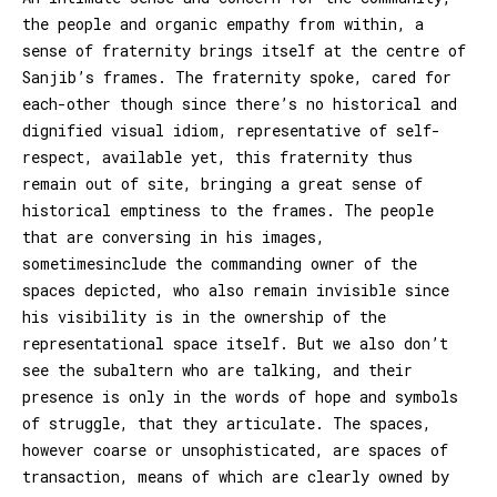
the people and organic empathy from within, a
sense of fraternity brings itself at the centre of
Sanjib’s frames. The fraternity spoke, cared for
each-other though since there’s no historical and
dignified visual idiom, representative of self-
respect, available yet, this fraternity thus
remain out of site, bringing a great sense of
historical emptiness to the frames. The people
that are conversing in his images,
sometimesinclude the commanding owner of the
spaces depicted, who also remain invisible since
his visibility is in the ownership of the
representational space itself. But we also don’t
see the subaltern who are talking, and their
presence is only in the words of hope and symbols
of struggle, that they articulate. The spaces,
however coarse or unsophisticated, are spaces of
transaction, means of which are clearly owned by