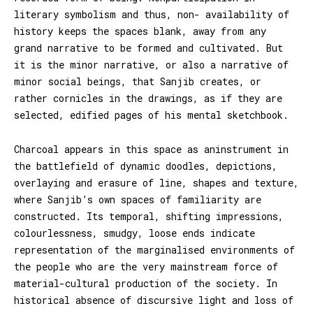
literary symbolism and thus, non- availability of
history keeps the spaces blank, away from any
grand narrative to be formed and cultivated. But
it is the minor narrative, or also a narrative of
minor social beings, that Sanjib creates, or
rather cornicles in the drawings, as if they are
selected, edified pages of his mental sketchbook.
Charcoal appears in this space as aninstrument in
the battlefield of dynamic doodles, depictions,
overlaying and erasure of line, shapes and texture,
where Sanjib’s own spaces of familiarity are
constructed. Its temporal, shifting impressions,
colourlessness, smudgy, loose ends indicate
representation of the marginalised environments of
the people who are the very mainstream force of
material-cultural production of the society. In
historical absence of discursive light and loss of