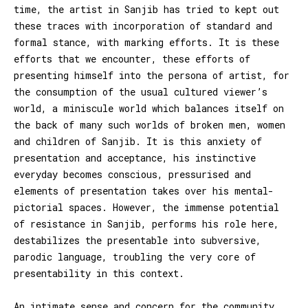
time, the artist in Sanjib has tried to kept out
these traces with incorporation of standard and
formal stance, with marking efforts. It is these
efforts that we encounter, these efforts of
presenting himself into the persona of artist, for
the consumption of the usual cultured viewer’s
world, a miniscule world which balances itself on
the back of many such worlds of broken men, women
and children of Sanjib. It is this anxiety of
presentation and acceptance, his instinctive
everyday becomes conscious, pressurised and
elements of presentation takes over his mental-
pictorial spaces. However, the immense potential
of resistance in Sanjib, performs his role here,
destabilizes the presentable into subversive,
parodic language, troubling the very core of
presentability in this context.
An intimate sense and concern for the community,